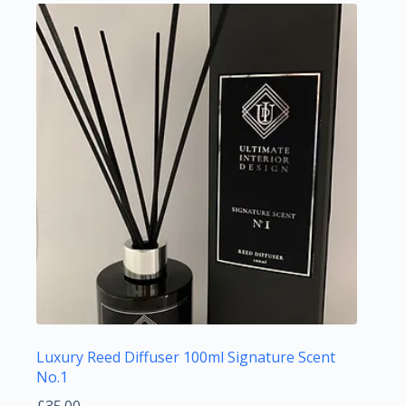
Luxury Reed Diffuser 100ml Signature Scent
No.1