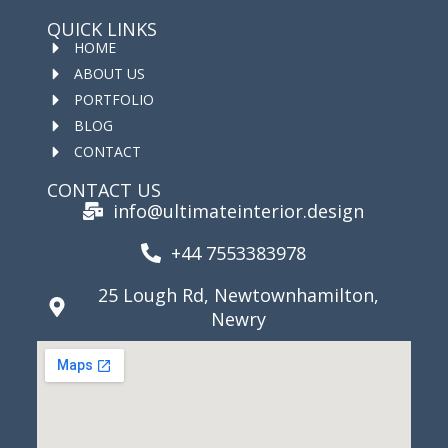
QUICK LINKS
HOME
ABOUT US
PORTFOLIO
BLOG
CONTACT
CONTACT US
info@ultimateinterior.design
+44 7553383978
25 Lough Rd, Newtownhamilton,
Newry