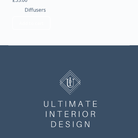
£
35.00
Diffusers
Add to cart