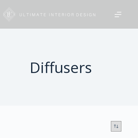
Diffusers